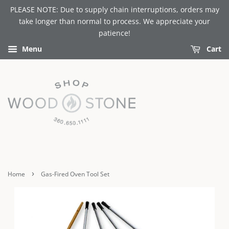
PLEASE NOTE: Due to supply chain interruptions, orders may
take longer than normal to process. We appreciate your
patience!
Menu
Cart
›
Home
Gas-Fired Oven Tool Set