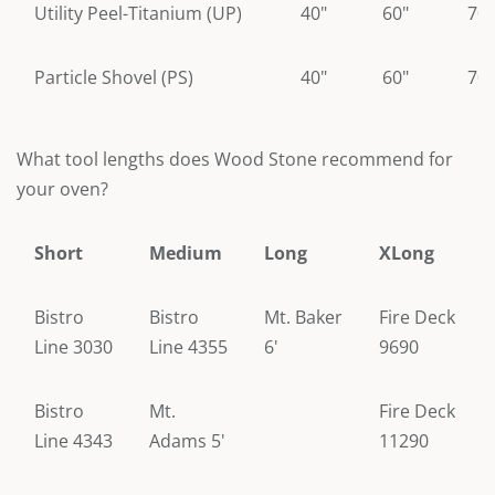
Utility Peel-Titanium (UP)
40"
60"
70"
Particle Shovel (PS)
40"
60"
70"
What tool lengths does Wood Stone recommend for
your oven?
Short
Medium
Long
XLong
Bistro
Bistro
Mt. Baker
Fire Deck
Line 3030
Line 4355
6'
9690
Bistro
Mt.
Fire Deck
Line 4343
Adams 5'
11290