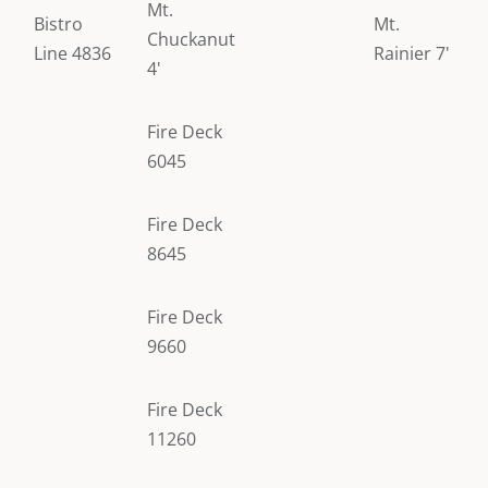
Mt.
Bistro
Mt.
Chuckanut
Line 4836
Rainier 7'
4'
Fire Deck
6045
Fire Deck
8645
Fire Deck
9660
Fire Deck
11260