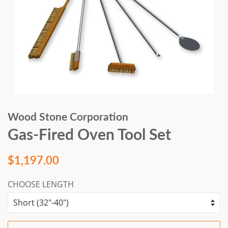
Wood Stone Corporation
Gas-Fired Oven Tool Set
Regular
Sale
$1,197.00
price
price
CHOOSE LENGTH