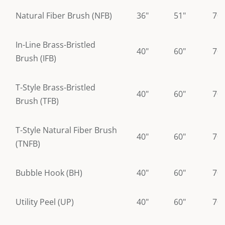
Natural Fiber Brush (NFB)
36"
51"
70"
In-Line Brass-Bristled
40"
60"
70"
Brush (IFB)
T-Style Brass-Bristled
40"
60"
70"
Brush (TFB)
T-Style Natural Fiber Brush
40"
60"
70"
(TNFB)
Bubble Hook (BH)
40"
60"
70"
Utility Peel (UP)
40"
60"
70"