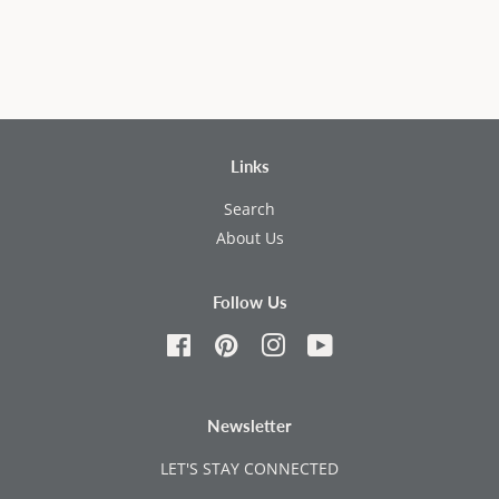
Links
Search
About Us
Follow Us
Facebook
Pinterest
Instagram
YouTube
Newsletter
LET'S STAY CONNECTED