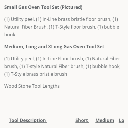
Small Gas Oven Tool Set
(Pictured)
(1) Utility peel, (1) In-Line brass bristle floor brush, (1)
Natural Fiber Brush, (1) T-Style floor brush, (1) bubble
hook
Medium, Long and XLong Gas Oven Tool Set
(1) Utility peel, (1) In-Line Floor brush, (1) Natural Fiber
brush, (1) T-style Natural Fiber brush, (1) bubble hook,
(1) T-Style brass bristle brush
Wood Stone Tool Lengths
Tool Description
Short
Medium
Lon