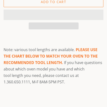
ADD TO CART
Note: various tool lengths are available.
PLEASE USE
THE CHART BELOW TO MATCH YOUR OVEN TO THE
RECOMMENDED TOOL LENGTH.
If you have questions
about which oven model you have and which
tool
length you need, please contact us at
1.360.650.1111, M-F 8AM-5PM PST.