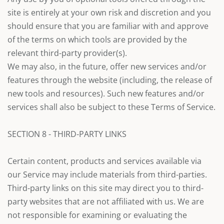
site is entirely at your own risk and discretion and you
should ensure that you are familiar with and approve
of the terms on which tools are provided by the
relevant third-party provider(s).
We may also, in the future, offer new services and/or
features through the website (including, the release of
new tools and resources). Such new features and/or
services shall also be subject to these Terms of Service.
SECTION 8 - THIRD-PARTY LINKS
Certain content, products and services available via
our Service may include materials from third-parties.
Third-party links on this site may direct you to third-
party websites that are not affiliated with us. We are
not responsible for examining or evaluating the