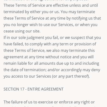
These Terms of Service are effective unless and until
terminated by either you or us. You may terminate
these Terms of Service at any time by notifying us that
you no longer wish to use our Services, or when you
cease using our site.
If in our sole judgment you fail, or we suspect that you
have failed, to comply with any term or provision of
these Terms of Service, we also may terminate this
agreement at any time without notice and you will
remain liable for all amounts due up to and including
the date of termination; and/or accordingly may deny
you access to our Services (or any part thereof).
SECTION 17 - ENTIRE AGREEMENT
The failure of us to exercise or enforce any right or