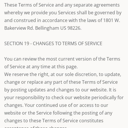
These Terms of Service and any separate agreements
whereby we provide you Services shall be governed by
and construed in accordance with the laws of 1801 W.
Bakerview Rd. Bellingham US 98226.
SECTION 19 - CHANGES TO TERMS OF SERVICE
You can review the most current version of the Terms
of Service at any time at this page.
We reserve the right, at our sole discretion, to update,
change or replace any part of these Terms of Service
by posting updates and changes to our website. It is
your responsibility to check our website periodically for
changes. Your continued use of or access to our
website or the Service following the posting of any
changes to these Terms of Service constitutes