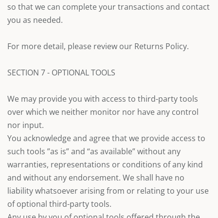
so that we can complete your transactions and contact
you as needed.
For more detail, please review our Returns Policy.
SECTION 7 - OPTIONAL TOOLS
We may provide you with access to third-party tools
over which we neither monitor nor have any control
nor input.
You acknowledge and agree that we provide access to
such tools ”as is” and “as available” without any
warranties, representations or conditions of any kind
and without any endorsement. We shall have no
liability whatsoever arising from or relating to your use
of optional third-party tools.
Any use by you of optional tools offered through the