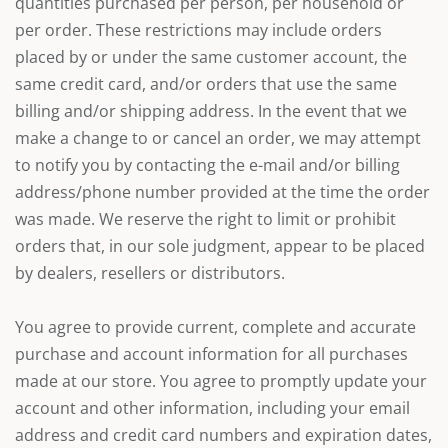
quantities purchased per person, per household or
per order. These restrictions may include orders
placed by or under the same customer account, the
same credit card, and/or orders that use the same
billing and/or shipping address. In the event that we
make a change to or cancel an order, we may attempt
to notify you by contacting the e-mail and/or billing
address/phone number provided at the time the order
was made. We reserve the right to limit or prohibit
orders that, in our sole judgment, appear to be placed
by dealers, resellers or distributors.
You agree to provide current, complete and accurate
purchase and account information for all purchases
made at our store. You agree to promptly update your
account and other information, including your email
address and credit card numbers and expiration dates,