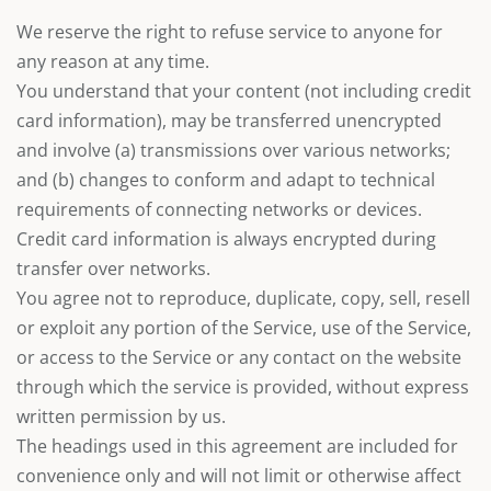
We reserve the right to refuse service to anyone for
any reason at any time.
You understand that your content (not including credit
card information), may be transferred unencrypted
and involve (a) transmissions over various networks;
and (b) changes to conform and adapt to technical
requirements of connecting networks or devices.
Credit card information is always encrypted during
transfer over networks.
You agree not to reproduce, duplicate, copy, sell, resell
or exploit any portion of the Service, use of the Service,
or access to the Service or any contact on the website
through which the service is provided, without express
written permission by us.
The headings used in this agreement are included for
convenience only and will not limit or otherwise affect