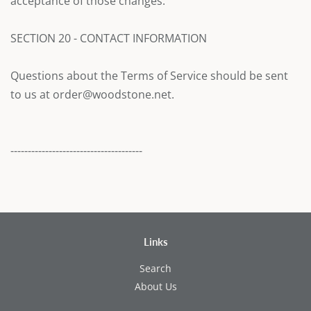
acceptance of those changes.
SECTION 20 - CONTACT INFORMATION
Questions about the Terms of Service should be sent
to us at order@woodstone.net.
--------------------------------------
Links
Search
About Us