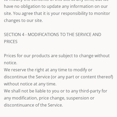
have no obligation to update any information on our
site. You agree that it is your responsibility to monitor
changes to our site.
SECTION 4 - MODIFICATIONS TO THE SERVICE AND
PRICES
Prices for our products are subject to change without
notice.
We reserve the right at any time to modify or
discontinue the Service (or any part or content thereof)
without notice at any time.
We shall not be liable to you or to any third-party for
any modification, price change, suspension or
discontinuance of the Service.