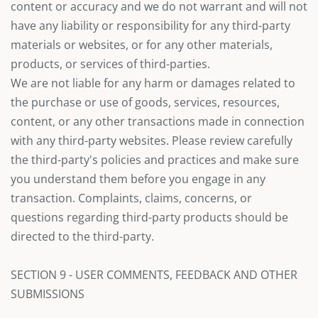
content or accuracy and we do not warrant and will not
have any liability or responsibility for any third-party
materials or websites, or for any other materials,
products, or services of third-parties.
We are not liable for any harm or damages related to
the purchase or use of goods, services, resources,
content, or any other transactions made in connection
with any third-party websites. Please review carefully
the third-party's policies and practices and make sure
you understand them before you engage in any
transaction. Complaints, claims, concerns, or
questions regarding third-party products should be
directed to the third-party.
SECTION 9 - USER COMMENTS, FEEDBACK AND OTHER
SUBMISSIONS