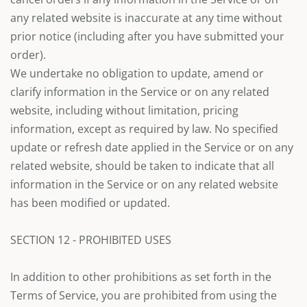
any related website is inaccurate at any time without
prior notice (including after you have submitted your
order).
We undertake no obligation to update, amend or
clarify information in the Service or on any related
website, including without limitation, pricing
information, except as required by law. No specified
update or refresh date applied in the Service or on any
related website, should be taken to indicate that all
information in the Service or on any related website
has been modified or updated.
SECTION 12 - PROHIBITED USES
In addition to other prohibitions as set forth in the
Terms of Service, you are prohibited from using the