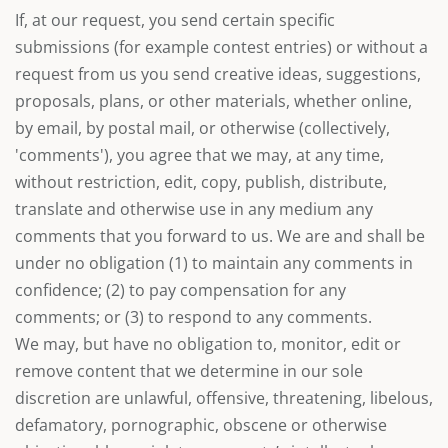
If, at our request, you send certain specific
submissions (for example contest entries) or without a
request from us you send creative ideas, suggestions,
proposals, plans, or other materials, whether online,
by email, by postal mail, or otherwise (collectively,
'comments'), you agree that we may, at any time,
without restriction, edit, copy, publish, distribute,
translate and otherwise use in any medium any
comments that you forward to us. We are and shall be
under no obligation (1) to maintain any comments in
confidence; (2) to pay compensation for any
comments; or (3) to respond to any comments.
We may, but have no obligation to, monitor, edit or
remove content that we determine in our sole
discretion are unlawful, offensive, threatening, libelous,
defamatory, pornographic, obscene or otherwise