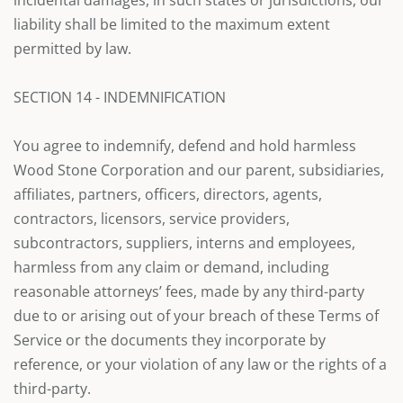
incidental damages, in such states or jurisdictions, our
liability shall be limited to the maximum extent
permitted by law.
SECTION 14 - INDEMNIFICATION
You agree to indemnify, defend and hold harmless
Wood Stone Corporation and our parent, subsidiaries,
affiliates, partners, officers, directors, agents,
contractors, licensors, service providers,
subcontractors, suppliers, interns and employees,
harmless from any claim or demand, including
reasonable attorneys’ fees, made by any third-party
due to or arising out of your breach of these Terms of
Service or the documents they incorporate by
reference, or your violation of any law or the rights of a
third-party.