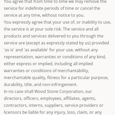
You agree that from time to time we may remove the
service for indefinite periods of time or cancel the
service at any time, without notice to you.
You expressly agree that your use of, or inability to use,
the service is at your sole risk. The service and all
products and services delivered to you through the
service are (except as expressly stated by us) provided
'as is' and 'as available' for your use, without any
representation, warranties or conditions of any kind,
either express or implied, including all implied
warranties or conditions of merchantability,
merchantable quality, fitness for a particular purpose,
durability, title, and non-infringement.
In no case shall Wood Stone Corporation, our
directors, officers, employees, affiliates, agents,
contractors, interns, suppliers, service providers or
licensors be liable for any injury, loss, claim, or any