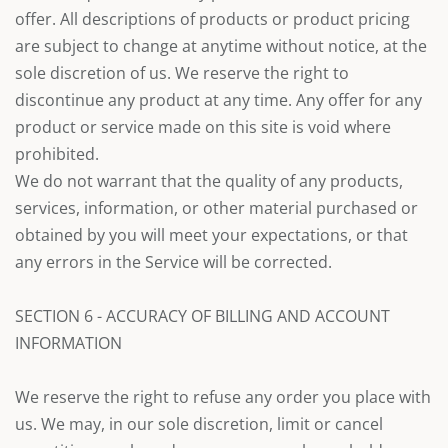
offer. All descriptions of products or product pricing
are subject to change at anytime without notice, at the
sole discretion of us. We reserve the right to
discontinue any product at any time. Any offer for any
product or service made on this site is void where
prohibited.
We do not warrant that the quality of any products,
services, information, or other material purchased or
obtained by you will meet your expectations, or that
any errors in the Service will be corrected.
SECTION 6 - ACCURACY OF BILLING AND ACCOUNT
INFORMATION
We reserve the right to refuse any order you place with
us. We may, in our sole discretion, limit or cancel