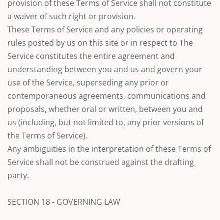
provision of these Terms of Service shall not constitute
a waiver of such right or provision.
These Terms of Service and any policies or operating
rules posted by us on this site or in respect to The
Service constitutes the entire agreement and
understanding between you and us and govern your
use of the Service, superseding any prior or
contemporaneous agreements, communications and
proposals, whether oral or written, between you and
us (including, but not limited to, any prior versions of
the Terms of Service).
Any ambiguities in the interpretation of these Terms of
Service shall not be construed against the drafting
party.
SECTION 18 - GOVERNING LAW