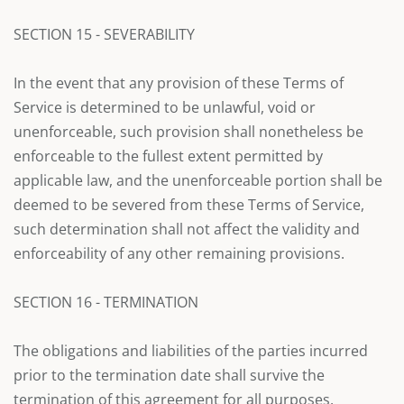
SECTION 15 - SEVERABILITY
In the event that any provision of these Terms of
Service is determined to be unlawful, void or
unenforceable, such provision shall nonetheless be
enforceable to the fullest extent permitted by
applicable law, and the unenforceable portion shall be
deemed to be severed from these Terms of Service,
such determination shall not affect the validity and
enforceability of any other remaining provisions.
SECTION 16 - TERMINATION
The obligations and liabilities of the parties incurred
prior to the termination date shall survive the
termination of this agreement for all purposes.