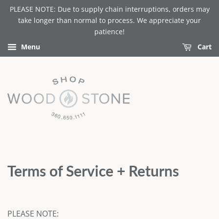
PLEASE NOTE: Due to supply chain interruptions, orders may
take longer than normal to process. We appreciate your
patience!
Menu
Cart
Terms of Service + Returns
PLEASE NOTE: