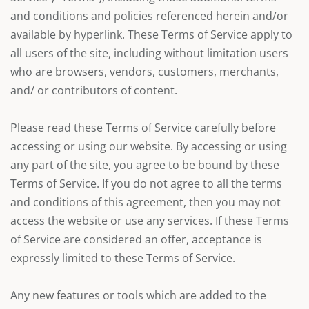
and conditions and policies referenced herein and/or
available by hyperlink. These Terms of Service apply to
all users of the site, including without limitation users
who are browsers, vendors, customers, merchants,
and/ or contributors of content.
Please read these Terms of Service carefully before
accessing or using our website. By accessing or using
any part of the site, you agree to be bound by these
Terms of Service. If you do not agree to all the terms
and conditions of this agreement, then you may not
access the website or use any services. If these Terms
of Service are considered an offer, acceptance is
expressly limited to these Terms of Service.
Any new features or tools which are added to the