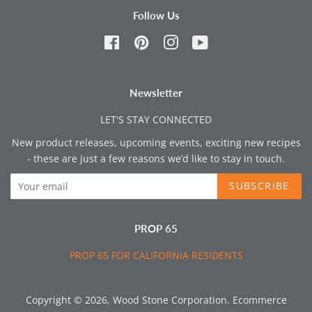
Follow Us
Facebook
Pinterest
Instagram
YouTube
Newsletter
LET'S STAY CONNECTED
New product releases, upcoming events, exciting new recipes
- these are just a few reasons we’d like to stay in touch.
SUBSCRIBE
PROP 65
PROP 65 FOR CALIFORNIA RESIDENTS
Copyright © 2026,
Wood Stone Corporation
.
Ecommerce