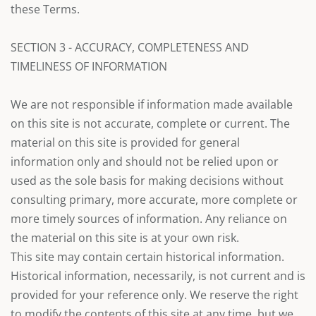
these Terms.
SECTION 3 - ACCURACY, COMPLETENESS AND
TIMELINESS OF INFORMATION
We are not responsible if information made available
on this site is not accurate, complete or current. The
material on this site is provided for general
information only and should not be relied upon or
used as the sole basis for making decisions without
consulting primary, more accurate, more complete or
more timely sources of information. Any reliance on
the material on this site is at your own risk.
This site may contain certain historical information.
Historical information, necessarily, is not current and is
provided for your reference only. We reserve the right
to modify the contents of this site at any time, but we