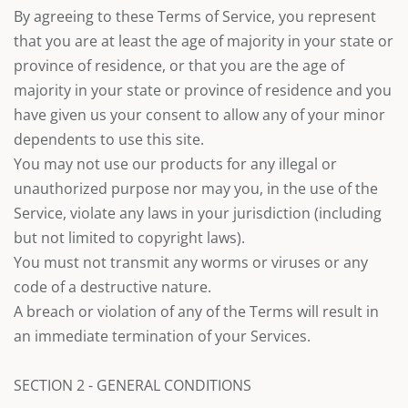
By agreeing to these Terms of Service, you represent
that you are at least the age of majority in your state or
province of residence, or that you are the age of
majority in your state or province of residence and you
have given us your consent to allow any of your minor
dependents to use this site.
You may not use our products for any illegal or
unauthorized purpose nor may you, in the use of the
Service, violate any laws in your jurisdiction (including
but not limited to copyright laws).
You must not transmit any worms or viruses or any
code of a destructive nature.
A breach or violation of any of the Terms will result in
an immediate termination of your Services.
SECTION 2 - GENERAL CONDITIONS