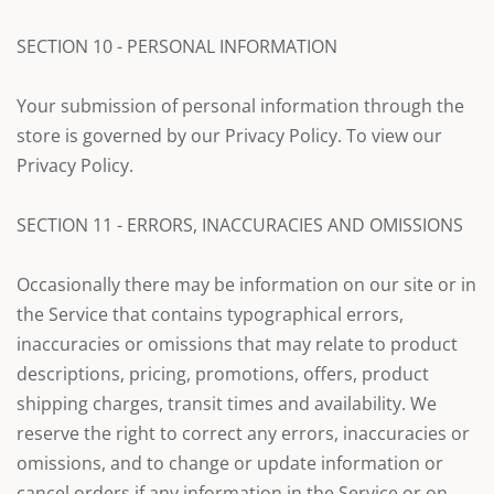
SECTION 10 - PERSONAL INFORMATION
Your submission of personal information through the
store is governed by our Privacy Policy. To view our
Privacy Policy.
SECTION 11 - ERRORS, INACCURACIES AND OMISSIONS
Occasionally there may be information on our site or in
the Service that contains typographical errors,
inaccuracies or omissions that may relate to product
descriptions, pricing, promotions, offers, product
shipping charges, transit times and availability. We
reserve the right to correct any errors, inaccuracies or
omissions, and to change or update information or
cancel orders if any information in the Service or on