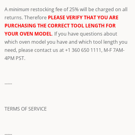
A
minimum
restocking fee of 25% will be charged on all
returns. Therefore
PLEASE VERIFY THAT YOU ARE
PURCHASING THE CORRECT TOOL LENGTH FOR
YOUR OVEN MODEL
. If you have questions about
which oven model you have and which tool length you
need, please contact us at +1 360 650 1111, M-F 7AM-
4PM PST.
-----
TERMS OF SERVICE
-----