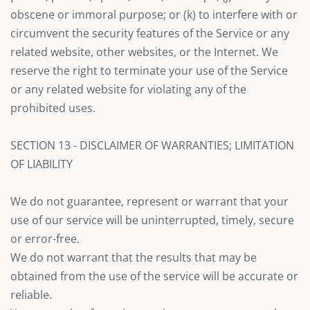
obscene or immoral purpose; or (k) to interfere with or
circumvent the security features of the Service or any
related website, other websites, or the Internet. We
reserve the right to terminate your use of the Service
or any related website for violating any of the
prohibited uses.
SECTION 13 - DISCLAIMER OF WARRANTIES; LIMITATION
OF LIABILITY
We do not guarantee, represent or warrant that your
use of our service will be uninterrupted, timely, secure
or error-free.
We do not warrant that the results that may be
obtained from the use of the service will be accurate or
reliable.