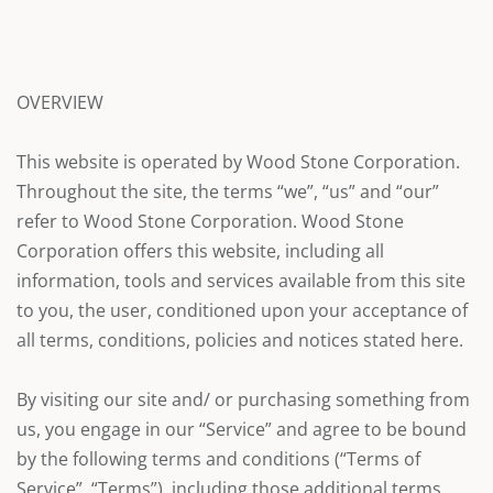
OVERVIEW
This website is operated by Wood Stone Corporation.
Throughout the site, the terms “we”, “us” and “our”
refer to Wood Stone Corporation. Wood Stone
Corporation offers this website, including all
information, tools and services available from this site
to you, the user, conditioned upon your acceptance of
all terms, conditions, policies and notices stated here.
By visiting our site and/ or purchasing something from
us, you engage in our “Service” and agree to be bound
by the following terms and conditions (“Terms of
Service”, “Terms”), including those additional terms