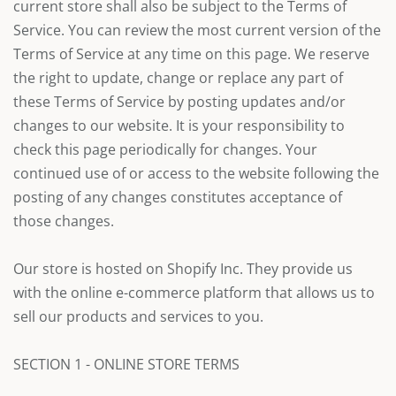
current store shall also be subject to the Terms of
Service. You can review the most current version of the
Terms of Service at any time on this page. We reserve
the right to update, change or replace any part of
these Terms of Service by posting updates and/or
changes to our website. It is your responsibility to
check this page periodically for changes. Your
continued use of or access to the website following the
posting of any changes constitutes acceptance of
those changes.
Our store is hosted on Shopify Inc. They provide us
with the online e-commerce platform that allows us to
sell our products and services to you.
SECTION 1 - ONLINE STORE TERMS