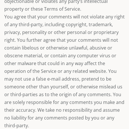
objectionable or violates any party’s intellectual
property or these Terms of Service.
You agree that your comments will not violate any right
of any third-party, including copyright, trademark,
privacy, personality or other personal or proprietary
right. You further agree that your comments will not
contain libelous or otherwise unlawful, abusive or
obscene material, or contain any computer virus or
other malware that could in any way affect the
operation of the Service or any related website. You
may not use a false e-mail address, pretend to be
someone other than yourself, or otherwise mislead us
or third-parties as to the origin of any comments. You
are solely responsible for any comments you make and
their accuracy. We take no responsibility and assume
no liability for any comments posted by you or any
third-party.