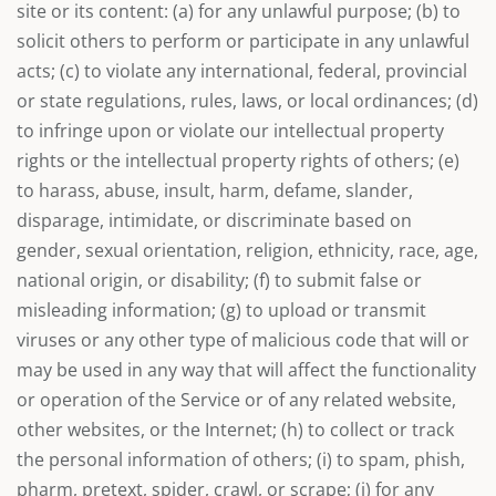
site or its content: (a) for any unlawful purpose; (b) to
solicit others to perform or participate in any unlawful
acts; (c) to violate any international, federal, provincial
or state regulations, rules, laws, or local ordinances; (d)
to infringe upon or violate our intellectual property
rights or the intellectual property rights of others; (e)
to harass, abuse, insult, harm, defame, slander,
disparage, intimidate, or discriminate based on
gender, sexual orientation, religion, ethnicity, race, age,
national origin, or disability; (f) to submit false or
misleading information; (g) to upload or transmit
viruses or any other type of malicious code that will or
may be used in any way that will affect the functionality
or operation of the Service or of any related website,
other websites, or the Internet; (h) to collect or track
the personal information of others; (i) to spam, phish,
pharm, pretext, spider, crawl, or scrape; (j) for any