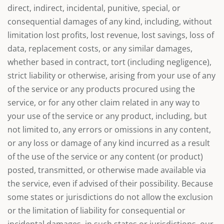
direct, indirect, incidental, punitive, special, or
consequential damages of any kind, including, without
limitation lost profits, lost revenue, lost savings, loss of
data, replacement costs, or any similar damages,
whether based in contract, tort (including negligence),
strict liability or otherwise, arising from your use of any
of the service or any products procured using the
service, or for any other claim related in any way to
your use of the service or any product, including, but
not limited to, any errors or omissions in any content,
or any loss or damage of any kind incurred as a result
of the use of the service or any content (or product)
posted, transmitted, or otherwise made available via
the service, even if advised of their possibility. Because
some states or jurisdictions do not allow the exclusion
or the limitation of liability for consequential or