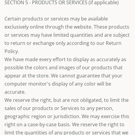
SECTION 5 - PRODUCTS OR SERVICES (if applicable)
Certain products or services may be available
exclusively online through the website. These products
or services may have limited quantities and are subject
to return or exchange only according to our Return
Policy.
We have made every effort to display as accurately as
possible the colors and images of our products that
appear at the store. We cannot guarantee that your
computer monitor's display of any color will be
accurate.
We reserve the right, but are not obligated, to limit the
sales of our products or Services to any person,
geographic region or jurisdiction. We may exercise this
right on a case-by-case basis. We reserve the right to
limit the quantities of any products or services that we