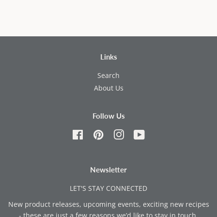
Links
Search
About Us
Follow Us
Facebook
Pinterest
Instagram
YouTube
Newsletter
LET'S STAY CONNECTED
New product releases, upcoming events, exciting new recipes
- these are just a few reasons we’d like to stay in touch.