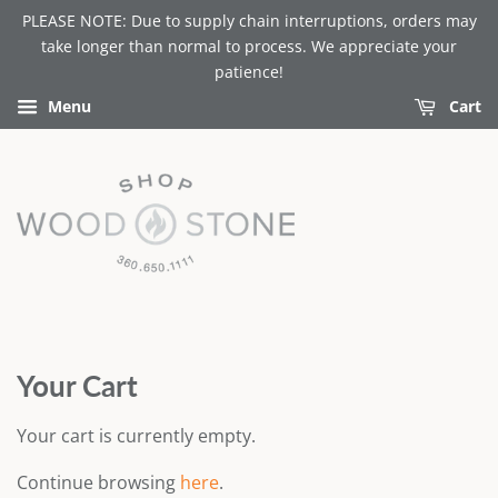
PLEASE NOTE: Due to supply chain interruptions, orders may
take longer than normal to process. We appreciate your
patience!
Menu
Cart
Your Cart
Your cart is currently empty.
Continue browsing
here
.